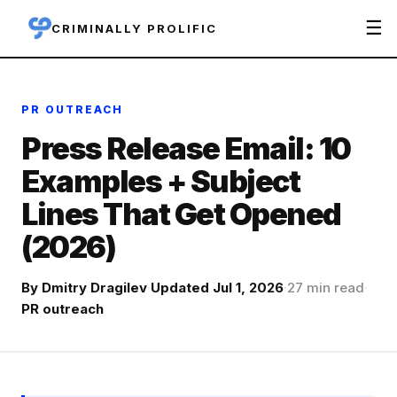
☰
CRIMINALLY PROLIFIC
PR OUTREACH
Press Release Email: 10
Examples + Subject
Lines That Get Opened
(2026)
By
Dmitry Dragilev
·
Updated Jul 1, 2026
·
27 min read
·
PR outreach