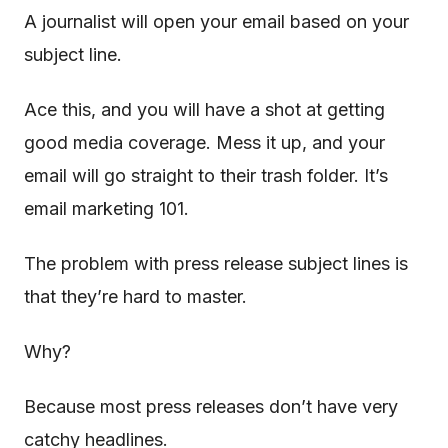
A journalist will open your email based on your
subject line.
Ace this, and you will have a shot at getting
good media coverage. Mess it up, and your
email will go straight to their trash folder. It’s
email marketing 101.
The problem with press release subject lines is
that they’re hard to master.
Why?
Because most press releases don’t have very
catchy headlines.