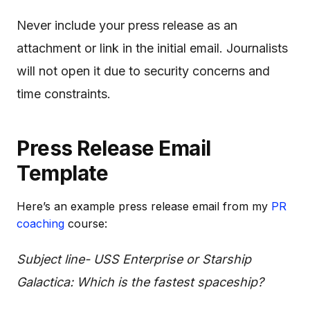
Never include your press release as an
attachment or link in the initial email. Journalists
will not open it due to security concerns and
time constraints.
Press Release Email
Template
Here’s an example press release email from my
PR
coaching
course:
Subject line- USS Enterprise or Starship
Galactica: Which is the fastest spaceship?