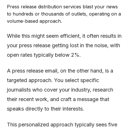
Press release distribution services blast your news
to hundreds or thousands of outlets, operating on a
volume-based approach.
While this might seem efficient, it often results in
your press release getting lost in the noise, with
open rates typically below 2%.
A press release email, on the other hand, is a
targeted approach. You select specific
journalists who cover your industry, research
their recent work, and craft a message that
speaks directly to their interests.
This personalized approach typically sees five