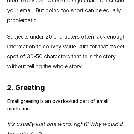
mobile devices, where most journalists first see
your email. But going too short can be equally
problematic.
Subjects under 20 characters often lack enough
information to convey value. Aim for that sweet
spot of 30-50 characters that tells the story
without telling the whole story.
2. Greeting
Email greeting is an overlooked part of email
marketing.
It’s usually just one word, right? Why would it
be a big deal?