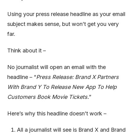
Using your press release headline as your email
subject makes sense, but won’t get you very
far.
Think about it –
No journalist will open an email with the
headline – “
Press Release: Brand X Partners
With Brand Y To Release New App To Help
Customers Book Movie Tickets.
”
Here’s why this headline doesn’t work –
All a journalist will see is Brand X and Brand