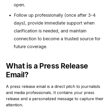
open.
Follow up professionally (once after 3-4
days), provide immediate support when
clarification is needed, and maintain
connection to become a trusted source for
future coverage.
What is a Press Release
Email?
A press release email is a direct pitch to journalists
and media professionals. It contains your press
release and a personalized message to capture their
attention.