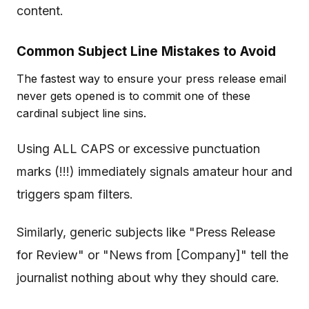
content.
Common Subject Line Mistakes to Avoid
The fastest way to ensure your press release email
never gets opened is to commit one of these
cardinal subject line sins.
Using ALL CAPS or excessive punctuation
marks (!!!) immediately signals amateur hour and
triggers spam filters.
Similarly, generic subjects like "Press Release
for Review" or "News from [Company]" tell the
journalist nothing about why they should care.