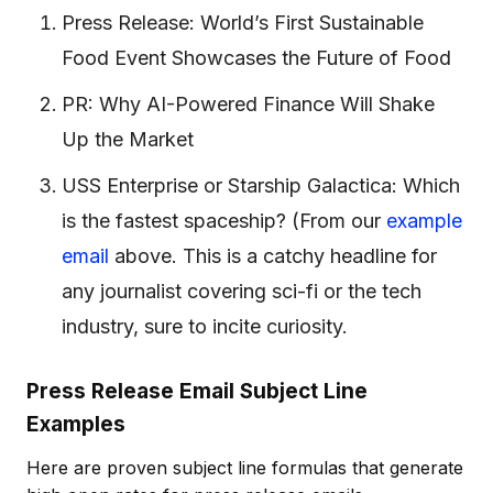
Press Release: World’s First Sustainable
Food Event Showcases the Future of Food
PR: Why AI-Powered Finance Will Shake
Up the Market
USS Enterprise or Starship Galactica: Which
is the fastest spaceship?
(From our
example
email
above. This is a catchy headline for
any journalist covering sci-fi or the tech
industry, sure to incite curiosity.
Press Release Email Subject Line
Examples
Here are proven subject line formulas that generate