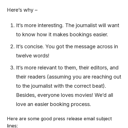
Here’s why –
It’s more interesting. The journalist will want
to know how it makes bookings easier.
It’s concise. You got the message across in
twelve words!
It’s more relevant to them, their editors, and
their readers (assuming you are reaching out
to the journalist with the correct beat).
Besides, everyone loves movies! We’d all
love an easier booking process.
Here are some good press release email subject
lines: