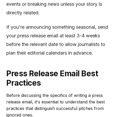
events or breaking news unless your story is
directly related.
If you're announcing something seasonal, send
your press release email at least 3-4 weeks
before the relevant date to allow journalists to
plan their editorial calendars in advance.
Press Release Email Best
Practices
Before discussing the specifics of writing a press
release email, it's essential to understand the best
practices that distinguish successful pitches from
ignored ones.