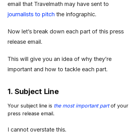
email that Travelmath may have sent to
journalists to pitch
the infographic.
Now let’s break down each part of this press
release email.
This will give you an idea of why they’re
important and how to tackle each part.
1. Subject Line
Your subject line is
the most important part
of your
press release email.
I cannot overstate this.