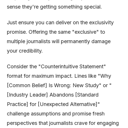
sense they're getting something special.
Just ensure you can deliver on the exclusivity
promise. Offering the same "exclusive" to
multiple journalists will permanently damage
your credibility.
Consider the "Counterintuitive Statement"
format for maximum impact. Lines like "Why
[Common Belief] Is Wrong: New Study" or "
[Industry Leader] Abandons [Standard
Practice] for [Unexpected Alternative]"
challenge assumptions and promise fresh
perspectives that journalists crave for engaging