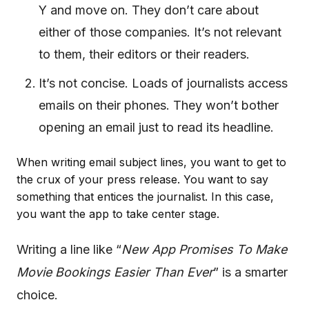
Y and move on. They don’t care about
either of those companies. It’s not relevant
to them, their editors or their readers.
It’s not concise. Loads of journalists access
emails on their phones. They won’t bother
opening an email just to read its headline.
When writing email subject lines, you want to get to
the crux of your press release. You want to say
something that entices the journalist. In this case,
you want the app to take center stage.
Writing a line like “
New App Promises To Make
Movie Bookings Easier Than Ever
” is a smarter
choice.