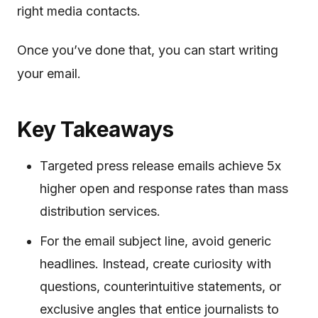
right media contacts.
Once you’ve done that, you can start writing
your email.
Key Takeaways
Targeted press release emails achieve 5x
higher open and response rates than mass
distribution services.
For the email subject line, avoid generic
headlines. Instead, create curiosity with
questions, counterintuitive statements, or
exclusive angles that entice journalists to