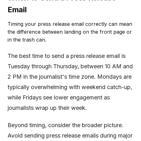
Email
Timing your press release email correctly can mean
the difference between landing on the front page or
in the trash can.
The best time to send a press release email is
Tuesday through Thursday, between 10 AM and
2 PM in the journalist's time zone. Mondays are
typically overwhelming with weekend catch-up,
while Fridays see lower engagement as
journalists wrap up their week.
Beyond timing, consider the broader picture.
Avoid sending press release emails during major