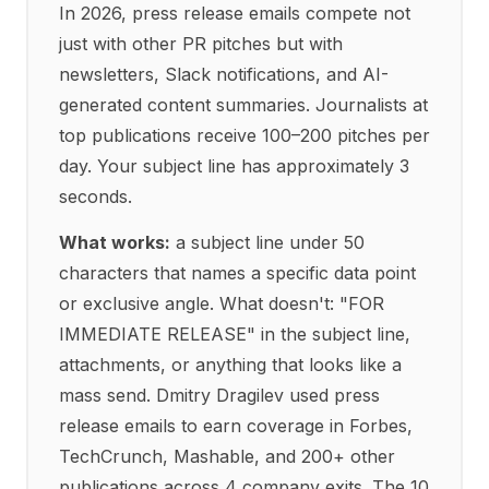
In 2026, press release emails compete not
just with other PR pitches but with
newsletters, Slack notifications, and AI-
generated content summaries. Journalists at
top publications receive 100–200 pitches per
day. Your subject line has approximately 3
seconds.
What works:
a subject line under 50
characters that names a specific data point
or exclusive angle. What doesn't: "FOR
IMMEDIATE RELEASE" in the subject line,
attachments, or anything that looks like a
mass send. Dmitry Dragilev used press
release emails to earn coverage in Forbes,
TechCrunch, Mashable, and 200+ other
publications across 4 company exits. The 10