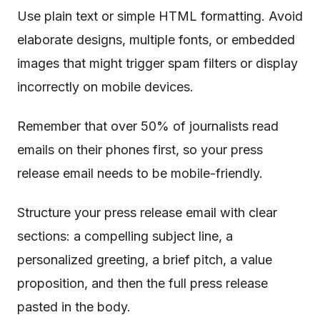
Use plain text or simple HTML formatting. Avoid
elaborate designs, multiple fonts, or embedded
images that might trigger spam filters or display
incorrectly on mobile devices.
Remember that over 50% of journalists read
emails on their phones first, so your press
release email needs to be mobile-friendly.
Structure your press release email with clear
sections: a compelling subject line, a
personalized greeting, a brief pitch, a value
proposition, and then the full press release
pasted in the body.