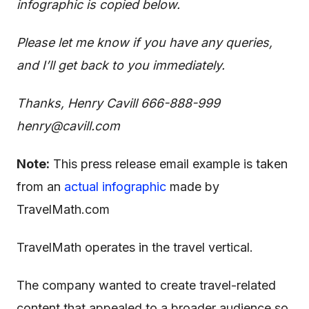
infographic is copied below.
Please let me know if you have any queries,
and I’ll get back to you immediately.
Thanks,
Henry Cavill
666-888-999
henry@cavill.com
Note:
This press release email example is taken
from an
actual infographic
made by
TravelMath.com
TravelMath operates in the travel vertical.
The company wanted to create travel-related
content that appealed to a broader audience so