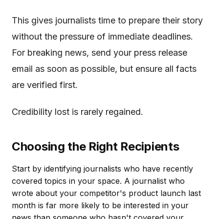
This gives journalists time to prepare their story
without the pressure of immediate deadlines.
For breaking news, send your press release
email as soon as possible, but ensure all facts
are verified first.
Credibility lost is rarely regained.
Choosing the Right Recipients
Start by identifying journalists who have recently
covered topics in your space. A journalist who
wrote about your competitor's product launch last
month is far more likely to be interested in your
news than someone who hasn't covered your