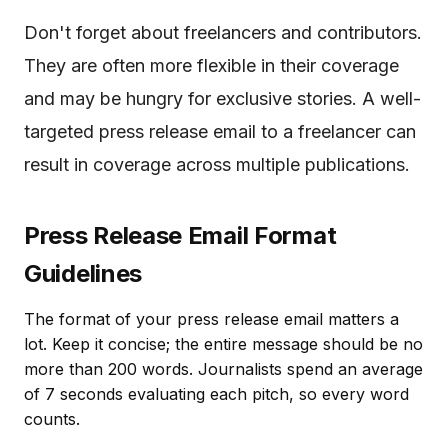
Don't forget about freelancers and contributors.
They are often more flexible in their coverage
and may be hungry for exclusive stories. A well-
targeted press release email to a freelancer can
result in coverage across multiple publications.
Press Release Email Format
Guidelines
The format of your press release email matters a
lot. Keep it concise; the entire message should be no
more than 200 words. Journalists spend an average
of 7 seconds evaluating each pitch, so every word
counts.