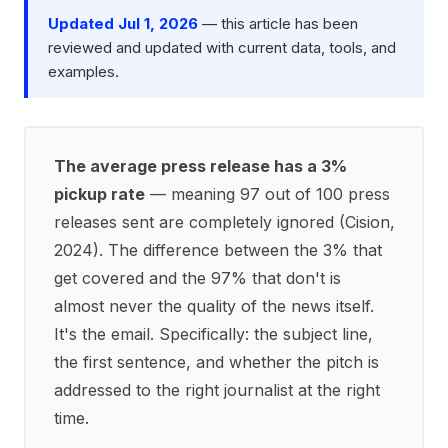
Updated Jul 1, 2026
— this article has been
reviewed and updated with current data, tools, and
examples.
The average press release has a 3%
pickup rate
— meaning 97 out of 100 press
releases sent are completely ignored (Cision,
2024). The difference between the 3% that
get covered and the 97% that don't is
almost never the quality of the news itself.
It's the email. Specifically: the subject line,
the first sentence, and whether the pitch is
addressed to the right journalist at the right
time.