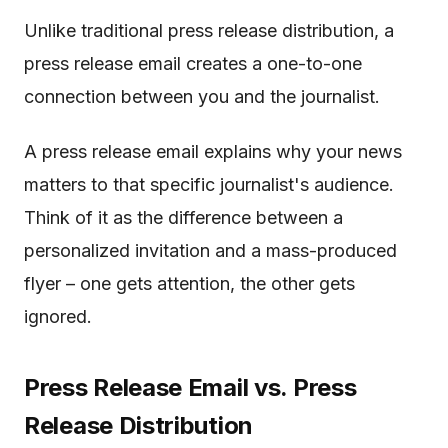
Unlike traditional press release distribution, a
press release email creates a one-to-one
connection between you and the journalist.
A press release email explains why your news
matters to that specific journalist's audience.
Think of it as the difference between a
personalized invitation and a mass-produced
flyer – one gets attention, the other gets
ignored.
Press Release Email vs. Press
Release Distribution