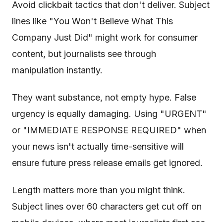
Avoid clickbait tactics that don't deliver. Subject
lines like "You Won't Believe What This
Company Just Did" might work for consumer
content, but journalists see through
manipulation instantly.
They want substance, not empty hype. False
urgency is equally damaging. Using "URGENT"
or "IMMEDIATE RESPONSE REQUIRED" when
your news isn't actually time-sensitive will
ensure future press release emails get ignored.
Length matters more than you might think.
Subject lines over 60 characters get cut off on