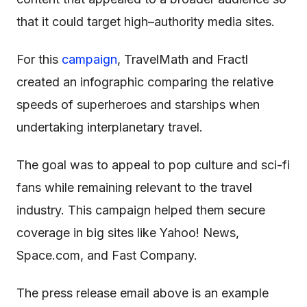
that it could target high–authority media sites.
For this
campaign
, TravelMath and Fractl
created an infographic comparing the relative
speeds of superheroes and starships when
undertaking interplanetary travel.
The goal was to appeal to pop culture and sci-fi
fans while remaining relevant to the travel
industry. This campaign helped them secure
coverage in big sites like Yahoo! News,
Space.com, and Fast Company.
The press release email above is an example