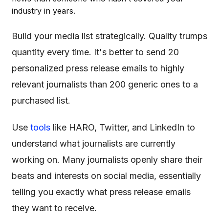
industry in years.
Build your media list strategically. Quality trumps
quantity every time. It's better to send 20
personalized press release emails to highly
relevant journalists than 200 generic ones to a
purchased list.
Use
tools
like HARO, Twitter, and LinkedIn to
understand what journalists are currently
working on. Many journalists openly share their
beats and interests on social media, essentially
telling you exactly what press release emails
they want to receive.