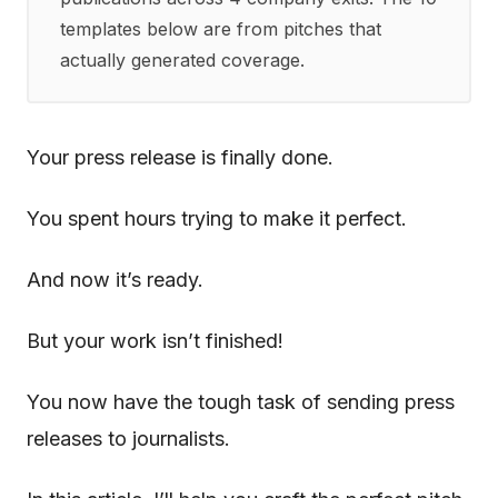
templates below are from pitches that
actually generated coverage.
Your press release is finally done.
You spent hours trying to make it perfect.
And now it’s ready.
But your work isn’t finished!
You now have the tough task of sending press
releases to journalists.