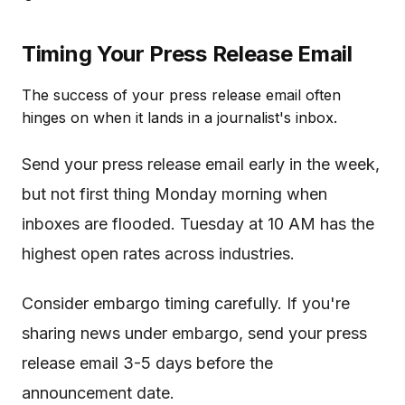
Timing Your Press Release Email
The success of your press release email often
hinges on when it lands in a journalist's inbox.
Send your press release email early in the week,
but not first thing Monday morning when
inboxes are flooded. Tuesday at 10 AM has the
highest open rates across industries.
Consider embargo timing carefully. If you're
sharing news under embargo, send your press
release email 3-5 days before the
announcement date.