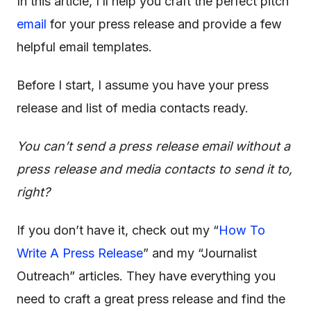
In this article, I’ll help you craft the perfect pitch
email
for your press release and provide a few
helpful
email templates
.
Before I start, I assume you have your press
release and list of media contacts ready.
You can’t send a press release email without a
press release and media contacts to send it to,
right?
If you don’t have it, check out my “
How To
Write A Press Release
” and my “Journalist
Outreach” articles. They have everything you
need to craft a great press release and find the