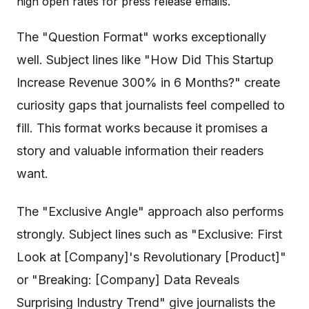
high open rates for press release emails.
The "Question Format" works exceptionally
well. Subject lines like "How Did This Startup
Increase Revenue 300% in 6 Months?" create
curiosity gaps that journalists feel compelled to
fill. This format works because it promises a
story and valuable information their readers
want.
The "Exclusive Angle" approach also performs
strongly. Subject lines such as "Exclusive: First
Look at [Company]'s Revolutionary [Product]"
or "Breaking: [Company] Data Reveals
Surprising Industry Trend" give journalists the