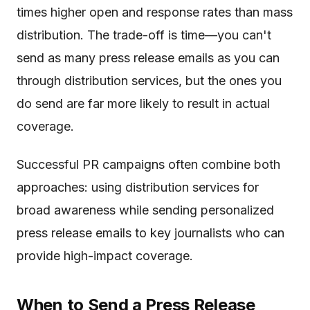
times higher open and response rates than mass
distribution. The trade-off is time—you can't
send as many press release emails as you can
through distribution services, but the ones you
do send are far more likely to result in actual
coverage.
Successful PR campaigns often combine both
approaches: using distribution services for
broad awareness while sending personalized
press release emails to key journalists who can
provide high-impact coverage.
When to Send a Press Release