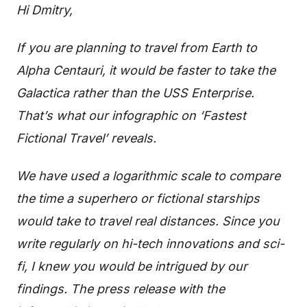
Hi Dmitry,
If you are planning to travel from Earth to
Alpha Centauri, it would be faster to take the
Galactica rather than the USS Enterprise.
That’s what our infographic on ‘Fastest
Fictional Travel’ reveals.
We have used a logarithmic scale to compare
the time a superhero or fictional starships
would take to travel real distances.
Since you
write regularly on hi-tech innovations and sci-
fi, I knew you would be intrigued by our
findings.
The press release with the